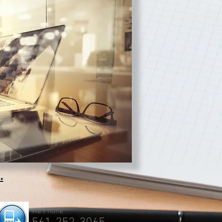
.
via Phone