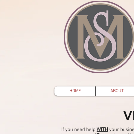
HOME
ABOUT
V
If you need help
WITH
your busine