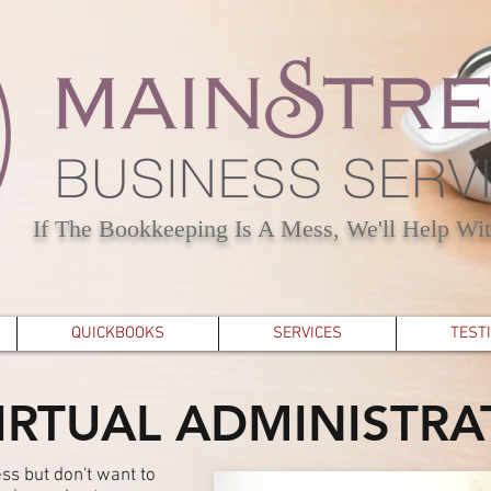
If The Bookkeeping Is A Mess, We'll Help Wit
QUICKBOOKS
SERVICES
TEST
IRTUAL ADMINISTRA
ss but don't want to