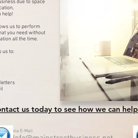
usiness due to space
cation,
 help!
llows us to perform
that you need without
ation all the time.
 us to:
letters
il
ntact us today to see how we can help
via E-Mail