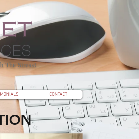
h The Stress!
IMONIALS
CONTACT
TION