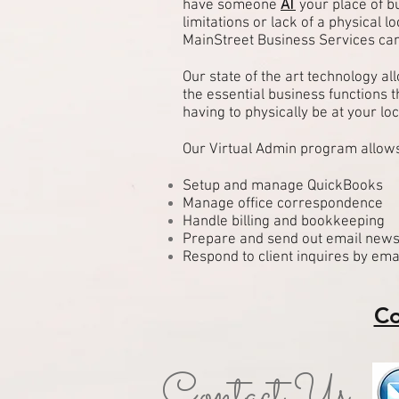
have someone
AT
your place of b
limitations or lack of a physical lo
MainStreet Business Services can
Our state of the art technology a
the essential business functions 
having to physically be at your loc
Our Virtual Admin program allows
Setup and manage QuickBooks
Manage office correspondence
Handle billing and bookkeeping
Prepare and send out email news
Respond to client inquires by ema
Co
Contact Us