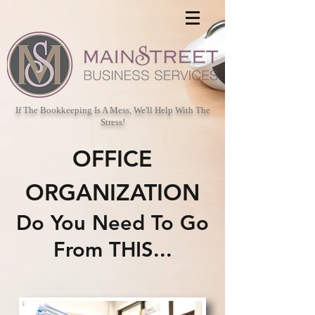
If The Bookkeeping Is A Mess, We'll Help With The
Stress!
OFFICE
ORGANIZATION
Do You Need To Go
From THIS...