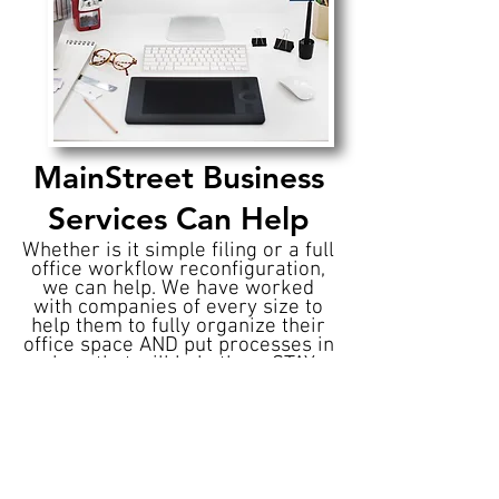
MainStreet Business
Services Can Help
Whether is it simple filing or a full
office workflow reconfiguration,
we can help. We have worked
with companies of every size to
help them to fully organize their
office space AND put processes in
place that will help them STAY
organized.
So if your file cabinet looks like
something from a horror movie
and that expense receipt pile
started in the 80's remember,
If
the Office Is A Mess, We Can Help