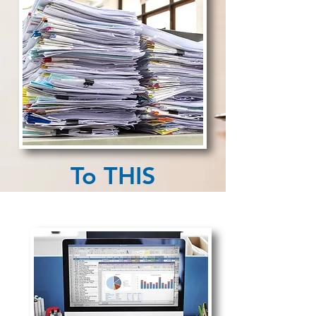
To THIS