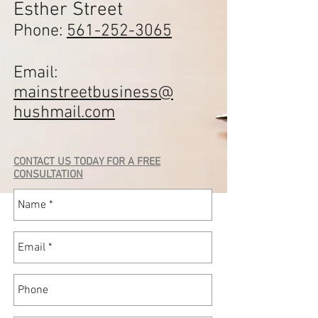
Esther Street
Phone:
561-252-3065
Email:
mainstreetbusiness@
hushmail.com
CONTACT US TODAY FOR A FREE
CONSULTATION