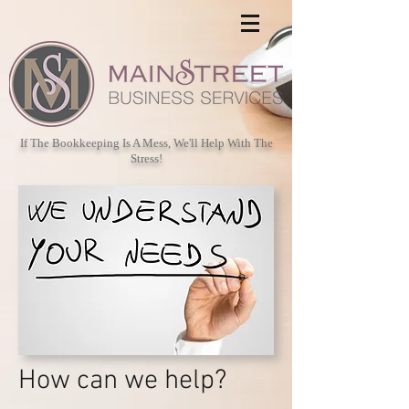
If The Bookkeeping Is A Mess, We'll Help With The
Stress!
How can we help?