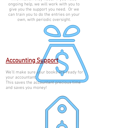
ongoing help, we will work with you to
give you the support you need. Or we
can train you to do the entries on your
own, with periodic oversight.
Accounting Support
We’ll make sure your books are ready for
your accountant.
This saves the accountant precious time
and saves you money!