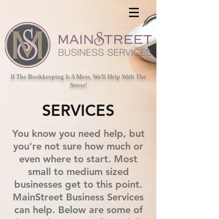
If The Bookkeeping Is A Mess, We'll Help With The
Stress!
SERVICES
You know you need help, but
you're not sure how much or
even where to start. Most
small to medium sized
businesses get to this point.
MainStreet Business Services
can help. Below are some of