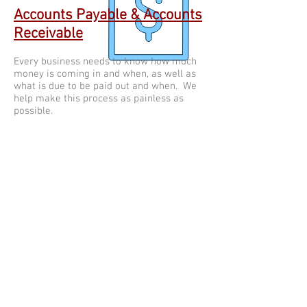
Accounts Payable & Accounts
Receivable
Every business needs to know how much
money is coming in and when, as well as
what is due to be paid out and when. We
help make this process as painless as
possible.