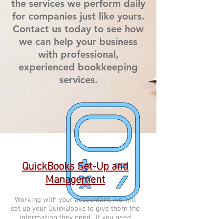
the services we perform daily
for companies just like yours.
Contact us today to see how
we can help your business
with professional,
experienced bookkeeping
services.
QuickBooks Set-Up and
Management
Working with your accountant, we will
set up your QuickBooks to give them the
information they need. If you need